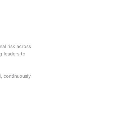
nal risk across
g leaders to
, continuously