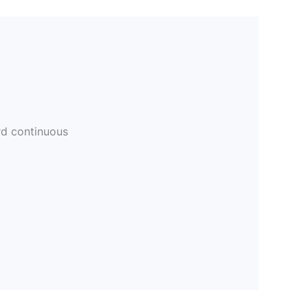
rd continuous