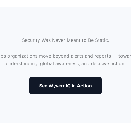
Security Was Never Meant to Be Static.
ps organizations move beyond alerts and reports — towa
understanding, global awareness, and decisive action.
See WyvernIQ in Action