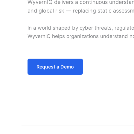
WyvernIQ delivers a continuous understand
and global risk — replacing static assessm
In a world shaped by cyber threats, regulatory
WyvernIQ helps organizations understand no
Request a Demo