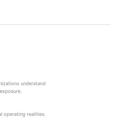
anizations understand
 exposure,
 operating realities.