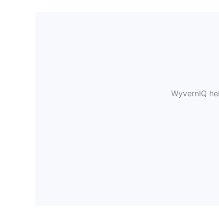
WyvernIQ hel