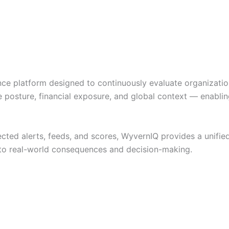
ence platform designed to continuously evaluate organizatio
 posture, financial exposure, and global context — enablin
ted alerts, feeds, and scores, WyvernIQ provides a unified
 to real-world consequences and decision-making.