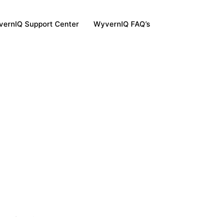
ernIQ Support Center
WyvernIQ FAQ’s