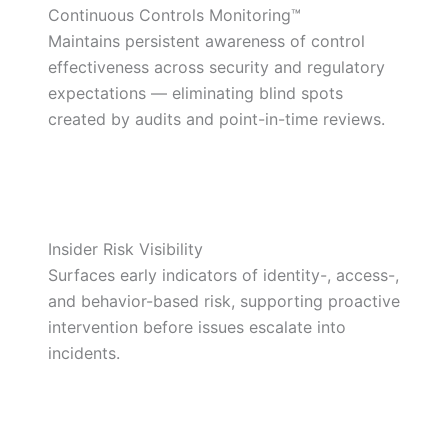
Continuous Controls Monitoring™
Maintains persistent awareness of control
effectiveness across security and regulatory
expectations — eliminating blind spots
created by audits and point-in-time reviews.
Insider Risk Visibility
Surfaces early indicators of identity-, access-,
and behavior-based risk, supporting proactive
intervention before issues escalate into
incidents.