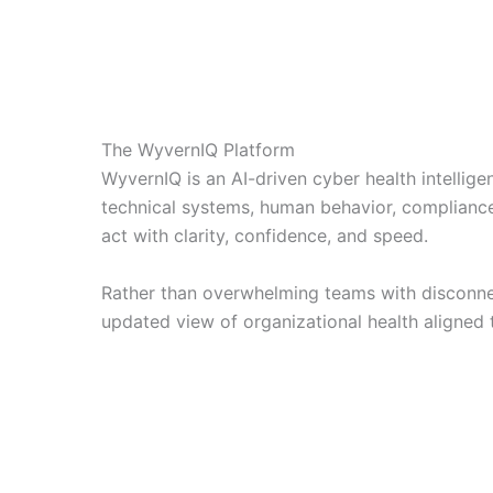
The WyvernIQ Platform
WyvernIQ is an AI-driven cyber health intellig
technical systems, human behavior, compliance
act with clarity, confidence, and speed.
Rather than overwhelming teams with disconnec
updated view of organizational health aligned