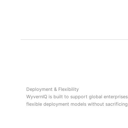
Deployment & Flexibility
WyvernIQ is built to support global enterprise
flexible deployment models without sacrificing in