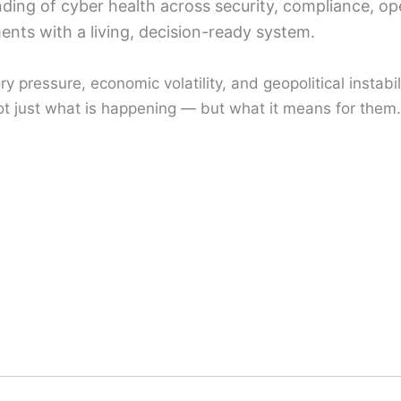
ing of cyber health across security, compliance, ope
ents with a living, decision-ready system.
 pressure, economic volatility, and geopolitical instabili
t just what is happening — but what it means for them.