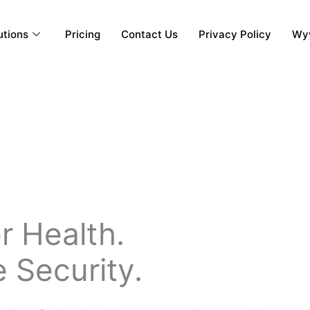
utions
Pricing
Contact Us
Privacy Policy
Wyv
r Health.
 Security.