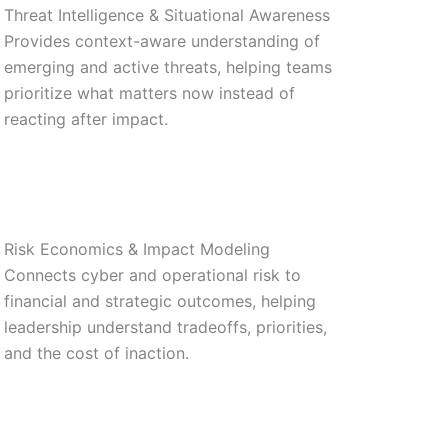
Threat Intelligence & Situational Awareness
Provides context-aware understanding of
emerging and active threats, helping teams
prioritize what matters now instead of
reacting after impact.
Risk Economics & Impact Modeling
Connects cyber and operational risk to
financial and strategic outcomes, helping
leadership understand tradeoffs, priorities,
and the cost of inaction.