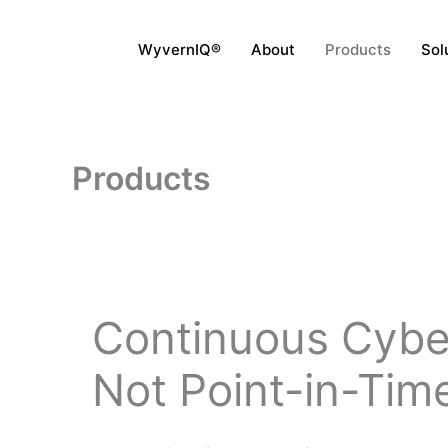
Skip
to
WyvernIQ®
About
Products
Sol
content
Products
Continuous Cybe
Not Point-in-Time