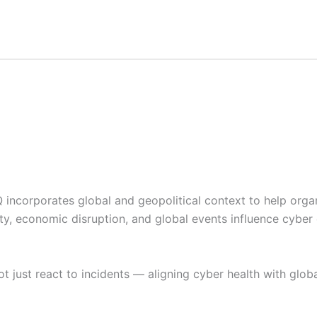
IQ incorporates global and geopolitical context to help org
ity, economic disruption, and global events influence cyber
t just react to incidents — aligning cyber health with global