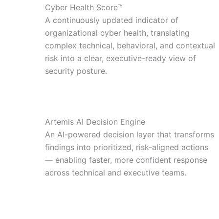
Cyber Health Score™
A continuously updated indicator of
organizational cyber health, translating
complex technical, behavioral, and contextual
risk into a clear, executive-ready view of
security posture.
Artemis AI Decision Engine
An AI-powered decision layer that transforms
findings into prioritized, risk-aligned actions
— enabling faster, more confident response
across technical and executive teams.