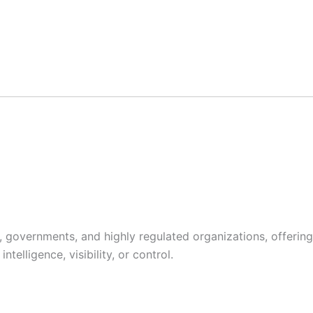
s, governments, and highly regulated organizations, offering
telligence, visibility, or control.