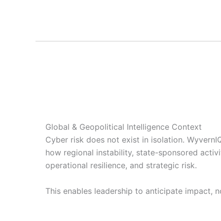
Global & Geopolitical Intelligence Context
Cyber risk does not exist in isolation. Wyvern
how regional instability, state-sponsored activ
operational resilience, and strategic risk.
This enables leadership to anticipate impact, no