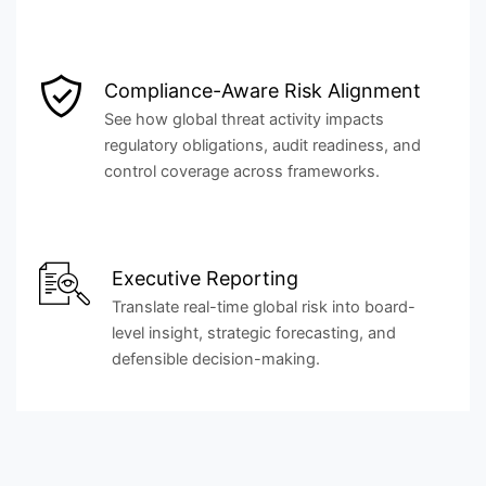
Compliance-Aware Risk Alignment
See how global threat activity impacts
regulatory obligations, audit readiness, and
control coverage across frameworks.
Executive Reporting
Translate real-time global risk into board-
level insight, strategic forecasting, and
defensible decision-making.