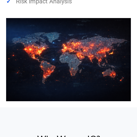
✓
Risk Impact Analysis