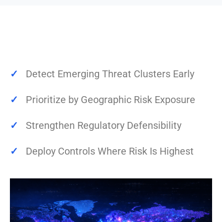
✓
Detect Emerging Threat Clusters Early
✓
Prioritize by Geographic Risk Exposure
✓
Strengthen Regulatory Defensibility
✓
Deploy Controls Where Risk Is Highest