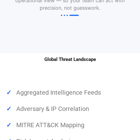
operational view — so your team can act with
precision, not guesswork.
Global Threat Landscape
✓
Aggregated Intelligence Feeds
✓
Adversary & IP Correlation
✓
MITRE ATT&CK Mapping