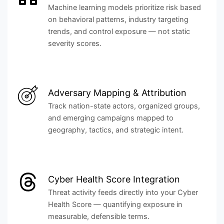
Machine learning models prioritize risk based
on behavioral patterns, industry targeting
trends, and control exposure — not static
severity scores.
Adversary Mapping & Attribution
Track nation-state actors, organized groups,
and emerging campaigns mapped to
geography, tactics, and strategic intent.
Cyber Health Score Integration
Threat activity feeds directly into your Cyber
Health Score — quantifying exposure in
measurable, defensible terms.