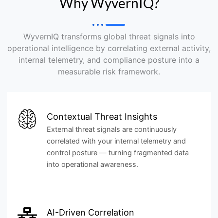
Why WyvernIQ?
WyvernIQ transforms global threat signals into
operational intelligence by correlating external activity,
internal telemetry, and compliance posture into a
measurable risk framework.
Contextual Threat Insights
External threat signals are continuously
correlated with your internal telemetry and
control posture — turning fragmented data
into operational awareness.
AI-Driven Correlation