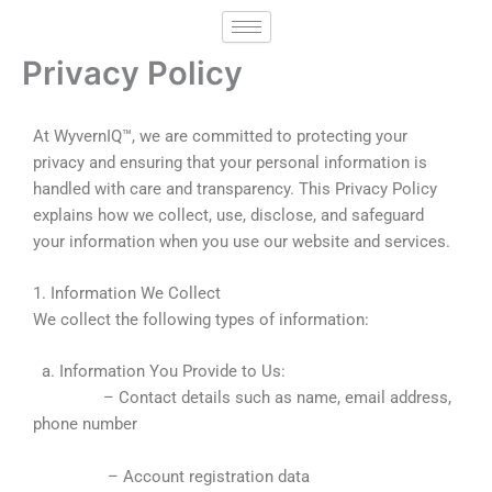
Skip
to
Privacy Policy
content
At WyvernIQ™, we are committed to protecting your
privacy and ensuring that your personal information is
handled with care and transparency. This Privacy Policy
explains how we collect, use, disclose, and safeguard
your information when you use our website and services.
1. Information We Collect
We collect the following types of information:
a. Information You Provide to Us:
– Contact details such as name, email address,
phone number
– Account registration data