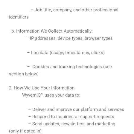
– Job title, company, and other professional
identifiers
b. Information We Collect Automatically:
– IP addresses, device types, browser types
– Log data (usage, timestamps, clicks)
– Cookies and tracking technologies (see
section below)
2. How We Use Your Information
WyvernIQ™ uses your data to:
– Deliver and improve our platform and services
– Respond to inquiries or support requests
– Send updates, newsletters, and marketing
(only if opted in)