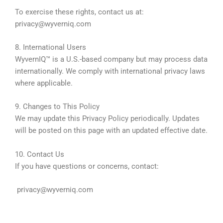
To exercise these rights, contact us at:
privacy@wyverniq.com
8. International Users
WyvernIQ™ is a U.S.-based company but may process data
internationally. We comply with international privacy laws
where applicable.
9. Changes to This Policy
We may update this Privacy Policy periodically. Updates
will be posted on this page with an updated effective date.
10. Contact Us
If you have questions or concerns, contact:
privacy@wyverniq.com