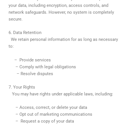
your data, including encryption, access controls, and
network safeguards. However, no system is completely
secure.
6. Data Retention
We retain personal information for as long as necessary
to:
– Provide services
– Comply with legal obligations
– Resolve disputes
7. Your Rights
You may have rights under applicable laws, including:
– Access, correct, or delete your data
– Opt out of marketing communications
– Request a copy of your data