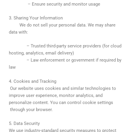
– Ensure security and monitor usage
3. Sharing Your Information
We do not sell your personal data. We may share
data with:
– Trusted third-party service providers (for cloud
hosting, analytics, email delivery)
– Law enforcement or government if required by
law
4. Cookies and Tracking
Our website uses cookies and similar technologies to
improve user experience, monitor analytics, and
personalize content. You can control cookie settings
through your browser.
5. Data Security
We use industry-standard security measures to protect