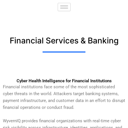
Skip
to
content
Financial Services & Banking
Cyber Health Intelligence for Financial Institutions
Financial institutions face some of the most sophisticated
cyber threats in the world. Attackers target banking systems,
payment infrastructure, and customer data in an effort to disrupt
financial operations or conduct fraud.
WyvernIQ provides financial organizations with real-time cyber
risk visibility across infrastructure, identities, applications, and