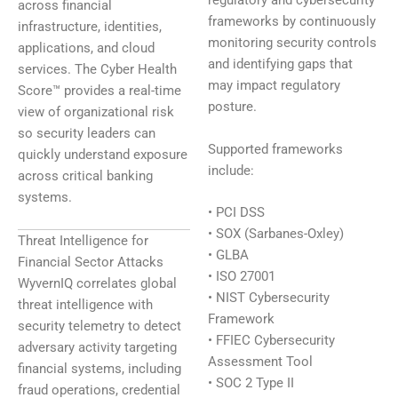
regulatory and cybersecurity
across financial
frameworks by continuously
infrastructure, identities,
monitoring security controls
applications, and cloud
and identifying gaps that
services. The Cyber Health
may impact regulatory
Score™ provides a real-time
posture.
view of organizational risk
so security leaders can
Supported frameworks
quickly understand exposure
include:
across critical banking
systems.
• PCI DSS
• SOX (Sarbanes-Oxley)
Threat Intelligence for
• GLBA
Financial Sector Attacks
• ISO 27001
WyvernIQ correlates global
• NIST Cybersecurity
threat intelligence with
Framework
security telemetry to detect
• FFIEC Cybersecurity
adversary activity targeting
Assessment Tool
financial systems, including
• SOC 2 Type II
fraud operations, credential