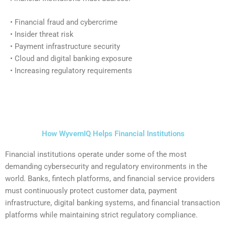
• Financial fraud and cybercrime
• Insider threat risk
• Payment infrastructure security
• Cloud and digital banking exposure
• Increasing regulatory requirements
How WyvernIQ Helps Financial Institutions
Financial institutions operate under some of the most
demanding cybersecurity and regulatory environments in the
world. Banks, fintech platforms, and financial service providers
must continuously protect customer data, payment
infrastructure, digital banking systems, and financial transaction
platforms while maintaining strict regulatory compliance.