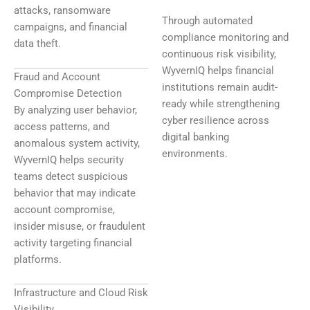
attacks, ransomware
Through automated
campaigns, and financial
compliance monitoring and
data theft.
continuous risk visibility,
WyvernIQ helps financial
Fraud and Account
institutions remain audit-
Compromise Detection
ready while strengthening
By analyzing user behavior,
cyber resilience across
access patterns, and
digital banking
anomalous system activity,
environments.
WyvernIQ helps security
teams detect suspicious
behavior that may indicate
account compromise,
insider misuse, or fraudulent
activity targeting financial
platforms.
Infrastructure and Cloud Risk
Visibility