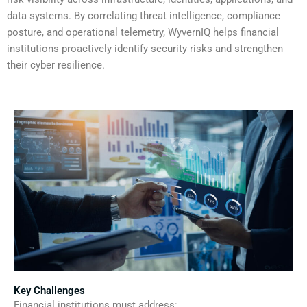
data systems. By correlating threat intelligence, compliance
posture, and operational telemetry, WyvernIQ helps financial
institutions proactively identify security risks and strengthen
their cyber resilience.
Key Challenges
Financial institutions must address: