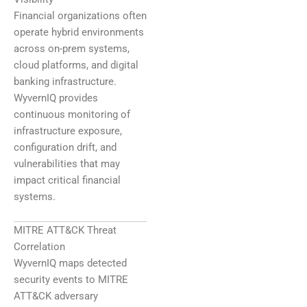
Financial organizations often
operate hybrid environments
across on-prem systems,
cloud platforms, and digital
banking infrastructure.
WyvernIQ provides
continuous monitoring of
infrastructure exposure,
configuration drift, and
vulnerabilities that may
impact critical financial
systems.
MITRE ATT&CK Threat
Correlation
WyvernIQ maps detected
security events to MITRE
ATT&CK adversary