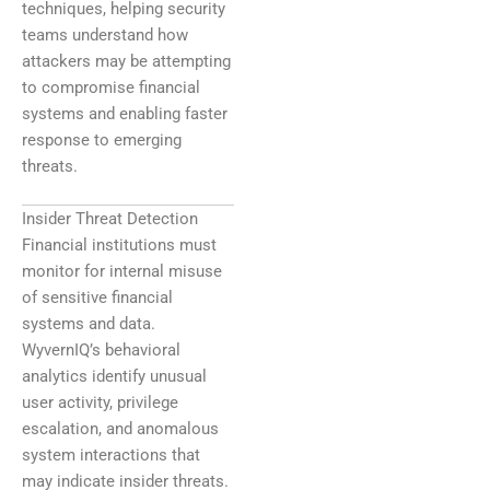
techniques, helping security
teams understand how
attackers may be attempting
to compromise financial
systems and enabling faster
response to emerging
threats.
Insider Threat Detection
Financial institutions must
monitor for internal misuse
of sensitive financial
systems and data.
WyvernIQ’s behavioral
analytics identify unusual
user activity, privilege
escalation, and anomalous
system interactions that
may indicate insider threats.