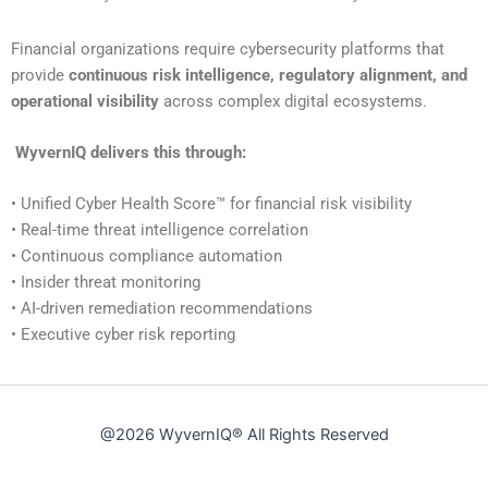
Financial organizations require cybersecurity platforms that
provide
continuous risk intelligence, regulatory alignment, and
operational visibility
across complex digital ecosystems.
WyvernIQ delivers this through:
• Unified Cyber Health Score™ for financial risk visibility
• Real-time threat intelligence correlation
• Continuous compliance automation
• Insider threat monitoring
• AI-driven remediation recommendations
• Executive cyber risk reporting
@2026
WyvernIQ®
All Rights Reserved