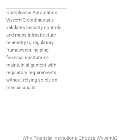
Compliance Automation
WyvernIQ continuously
validates security controls
and maps infrastructure
telemetry to regulatory
frameworks, helping
financial institutions
maintain alignment with
regulatory requirements
without relying solely on
manual audits.
Why Financial Institutions Choose WyvernIQ