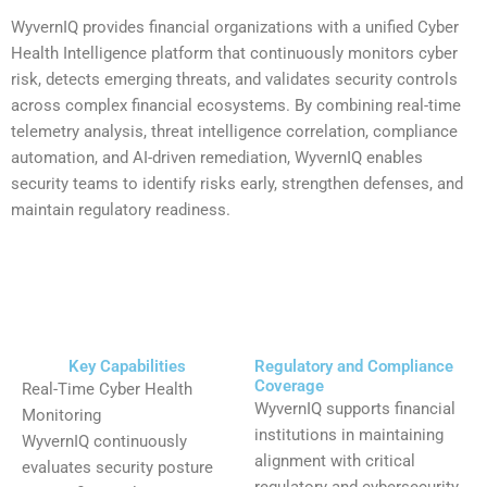
WyvernIQ provides financial organizations with a unified Cyber
Health Intelligence platform that continuously monitors cyber
risk, detects emerging threats, and validates security controls
across complex financial ecosystems. By combining real-time
telemetry analysis, threat intelligence correlation, compliance
automation, and AI-driven remediation, WyvernIQ enables
security teams to identify risks early, strengthen defenses, and
maintain regulatory readiness.
Key Capabilities
Regulatory and Compliance
Coverage
Real-Time Cyber Health
WyvernIQ supports financial
Monitoring
institutions in maintaining
WyvernIQ continuously
alignment with critical
evaluates security posture