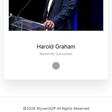
Harold Graham
WyvernIQ Consultant
@2026
WyvernIQ®
All Rights Reserved