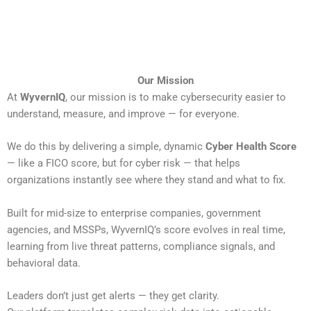
Our Mission
At
WyvernIQ
, our mission is to make cybersecurity easier to
understand, measure, and improve — for everyone.
We do this by delivering a simple, dynamic
Cyber Health Score
— like a FICO score, but for cyber risk — that helps
organizations instantly see where they stand and what to fix.
Built for mid-size to enterprise companies, government
agencies, and MSSPs, WyvernIQ’s score evolves in real time,
learning from live threat patterns, compliance signals, and
behavioral data.
Leaders don’t just get alerts — they get clarity.