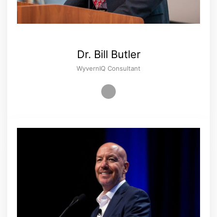
Dr. Bill Butler
WyvernIQ Consultant