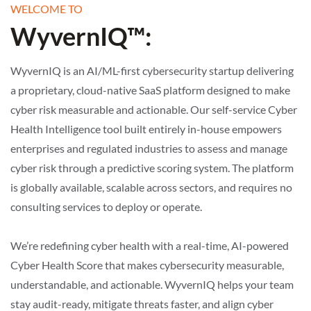
WELCOME TO
WyvernIQ™:
WyvernIQ is an AI/ML-first cybersecurity startup delivering
a proprietary, cloud-native SaaS platform designed to make
cyber risk measurable and actionable. Our self-service Cyber
Health Intelligence tool built entirely in-house empowers
enterprises and regulated industries to assess and manage
cyber risk through a predictive scoring system. The platform
is globally available, scalable across sectors, and requires no
consulting services to deploy or operate.
We’re redefining cyber health with a real-time, AI-powered
Cyber Health Score that makes cybersecurity measurable,
understandable, and actionable. WyvernIQ helps your team
stay audit-ready, mitigate threats faster, and align cyber