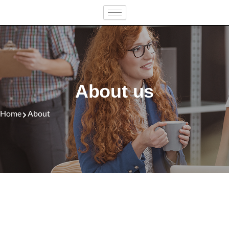
Skip
to
content
About us
Home
About