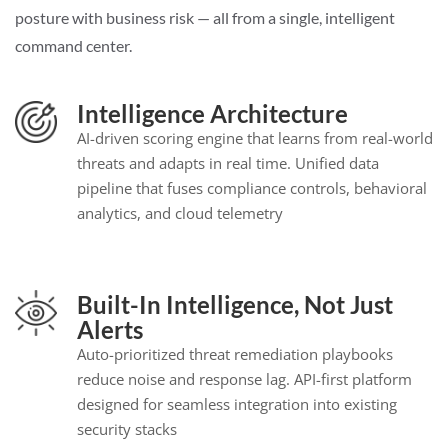
posture with business risk — all from a single, intelligent
command center.
Intelligence Architecture
AI-driven scoring engine that learns from real-world
threats and adapts in real time. Unified data
pipeline that fuses compliance controls, behavioral
analytics, and cloud telemetry
Built-In Intelligence, Not Just
Alerts
Auto-prioritized threat remediation playbooks
reduce noise and response lag. API-first platform
designed for seamless integration into existing
security stacks