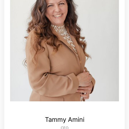
Tammy Amini
CFO