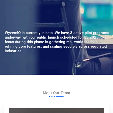
WyvernIQ is currently in beta .We have 3 active pilot programs
underway, with our public launch scheduled for Q3 2025. Our
focus during this phase is gathering real-world feedback,
refining core features, and scaling securely across regulated
industries.
Meet Our Team