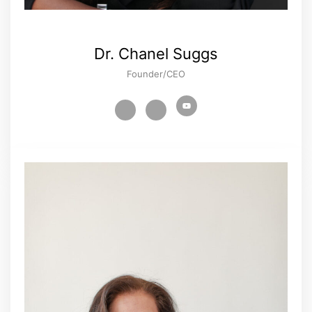
Dr. Chanel Suggs
Founder/CEO