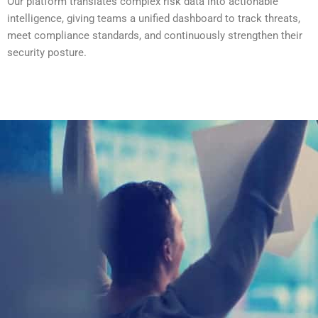
Our platform translates complex risk data into actionable
intelligence, giving teams a unified dashboard to track threats,
meet compliance standards, and continuously strengthen their
security posture.